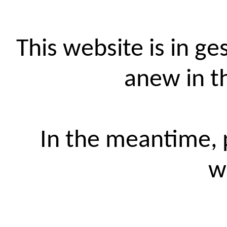
This website is in ge
anew in t
In the meantime, p
w