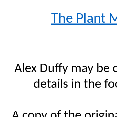
The Plant 
Alex Duffy may be 
details in the f
A copy of the origin