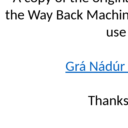
the Way Back Machine
use 
Grá
Nádúr
Thanks 